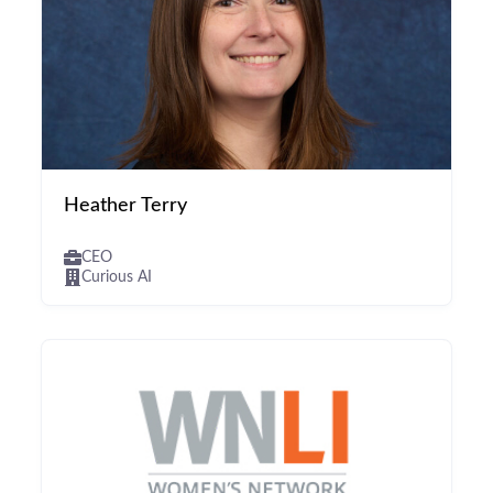
Heather Terry
CEO
Curious AI