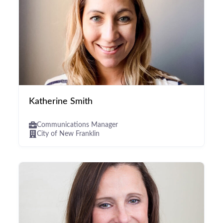
Katherine Smith
Communications Manager
City of New Franklin