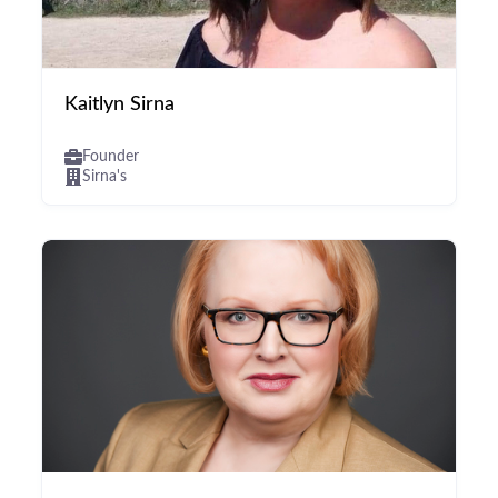
Kaitlyn Sirna
Founder
Sirna's