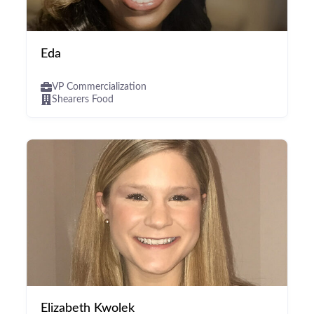
Eda
VP Commercialization
Shearers Food
Elizabeth Kwolek