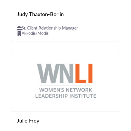
Judy Thaxton-Borlin
Sr. Client Relationship Manager
Akkodis/Modis
Julie Frey