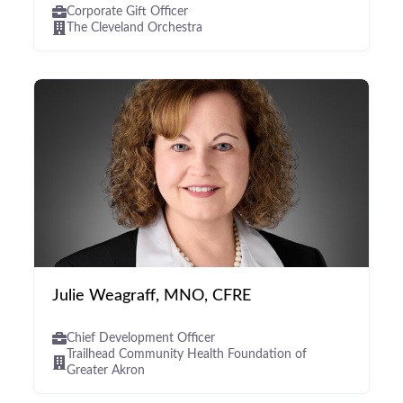
Corporate Gift Officer
The Cleveland Orchestra
Julie Weagraff, MNO, CFRE
Chief Development Officer
Trailhead Community Health Foundation of
Greater Akron