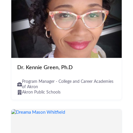
Dr. Kennie Green, Ph.D
Program Manager - College and Career Academies
of Akron
Akron Public Schools