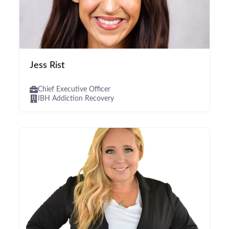
Jess Rist
Chief Executive Officer
IBH Addiction Recovery