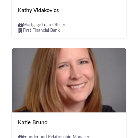
Kathy Vidakovics
Mortgage Loan Officer
First Financial Bank
Katie Bruno
Founder and Relationship Manager