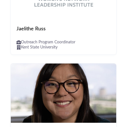
Jaelithe Russ
Outreach Program Coordinator
Kent State University