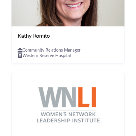
Kathy Romito
Community Relations Manager
Western Reserve Hospital