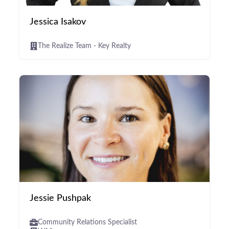
Jessica Isakov
The Realize Team - Key Realty
Jessie Pushpak
Community Relations Specialist