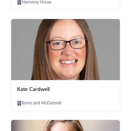
Harmony House
Kate Cardwell
Burns and McDonnell