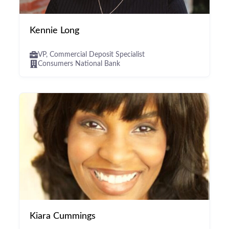
Kennie Long
VP, Commercial Deposit Specialist
Consumers National Bank
Kiara Cummings