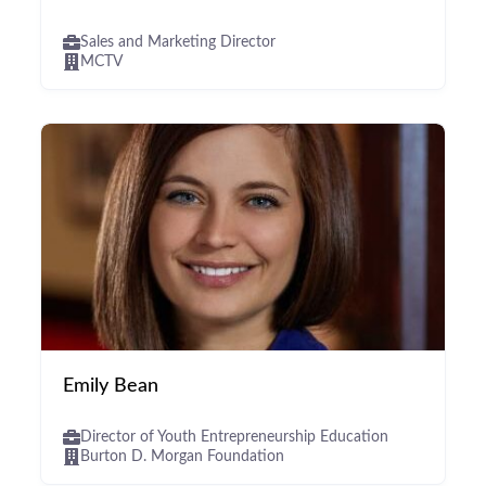
Sales and Marketing Director
MCTV
Emily Bean
Director of Youth Entrepreneurship Education
Burton D. Morgan Foundation