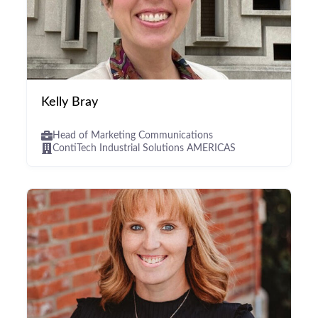
Kelly Bray
Head of Marketing Communications
ContiTech Industrial Solutions AMERICAS