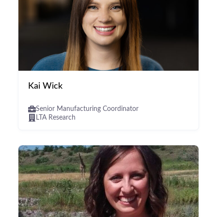
Kai Wick
Senior Manufacturing Coordinator
LTA Research