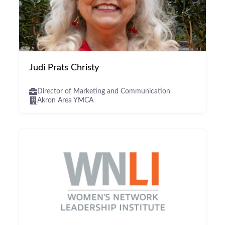
Judi Prats Christy
Director of Marketing and Communication
Akron Area YMCA