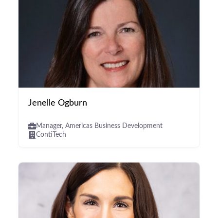
Jenelle Ogburn
Manager, Americas Business Development
ContiTech