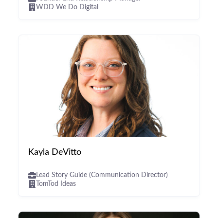
WDD We Do Digital
Kayla DeVitto
Lead Story Guide (Communication Director)
TomTod Ideas