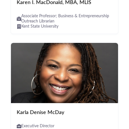
Karen I. MacDonald, MBA, MLIS
Associate Professor; Business & Entrepreneurship
Outreach Librarian
Kent State University
Karla Denise McDay
Executive Director