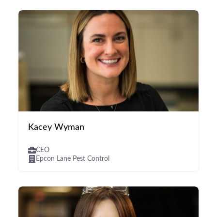
Kacey Wyman
CEO
Epcon Lane Pest Control