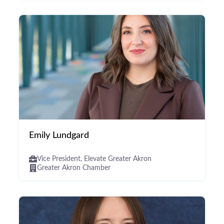
Emily Lundgard
Vice President, Elevate Greater Akron
Greater Akron Chamber