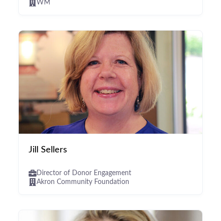
WM
Jill Sellers
Director of Donor Engagement
Akron Community Foundation