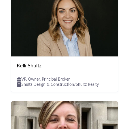
Kelli Shultz
VP, Owner, Principal Broker
Shultz Design & Construction/Shultz Realty