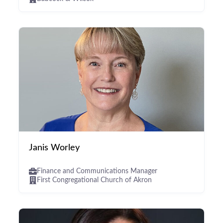
Janis Worley
Finance and Communications Manager
First Congregational Church of Akron