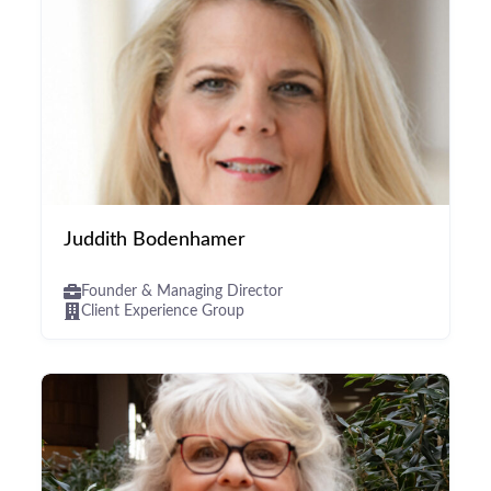
Juddith Bodenhamer
Founder & Managing Director
Client Experience Group