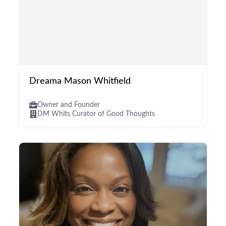
Dreama Mason Whitfield
Owner and Founder
DM Whits Curator of Good Thoughts