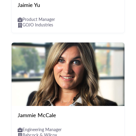
Jaimie Yu
Product Manager
GOJO Industries
Jammie McCale
Engineering Manager
Babcock & Wilcox